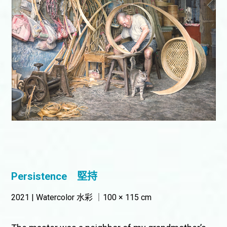
Persistence
堅持
2021 | Watercolor 水彩 ｜100 × 115 cm