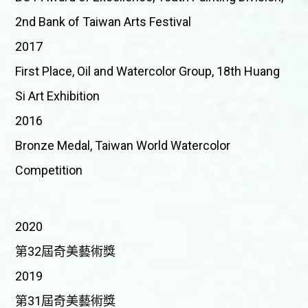
2nd Bank of Taiwan Arts Festival
2017
First Place, Oil and Watercolor Group, 18th Huang
Si Art Exhibition
2016
Bronze Medal, Taiwan World Watercolor
Competition
2020
第32屆奇美藝術獎
2019
第31屆奇美藝術獎