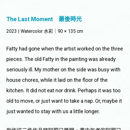
The Last Moment
最後時光
2023 | Watercolor 水彩｜90 × 135 cm
Fatty had gone when the artist worked on the three
pieces. The old Fatty in the painting was already
seriously ill. My mother on the side was busy with
house chores, while it laid on the floor of the
kitchen. It did not eat nor drink. Perhaps it was too
old to move, or just want to take a nap. Or, maybe it
just wanted to stay with us a little longer.