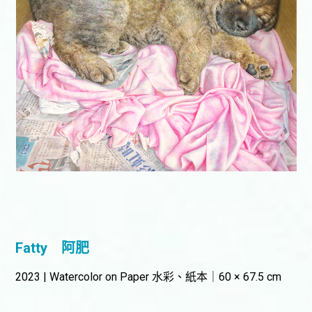
Fatty
阿肥
2023 | Watercolor on Paper 水彩、紙本｜60 × 67.5 cm