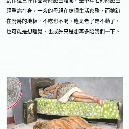
創作這三件作品時阿肥已離開。畫中年老的阿肥已
經重病在身，一旁的母親在處理生活家務，而牠趴
在廚房的地板，不吃也不喝，應是老了走不動了，
也可能是想睡覺，也或許只是想再多陪我們一下。