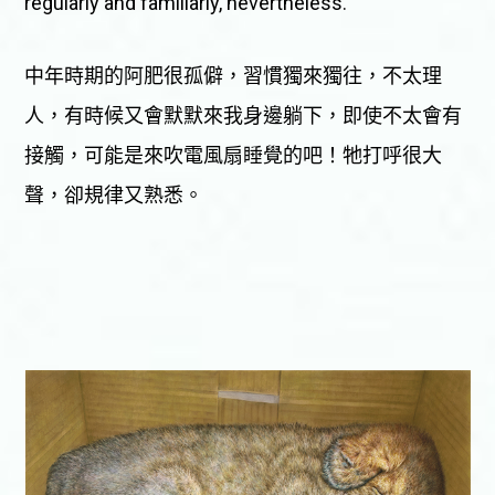
regularly and familiarly, nevertheless.
中年時期的阿肥很孤僻，習慣獨來獨往，不太理
人，有時候又會默默來我身邊躺下，即使不太會有
接觸，可能是來吹電風扇睡覺的吧！牠打呼很大
聲，卻規律又熟悉。