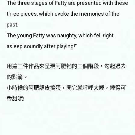
The three stages of Fatty are presented with these
three pieces, which evoke the memories of the
past.
The young Fatty was naughty, which fell right
asleep soundly after playing!”
用這三件作品來呈現阿肥牠的三個階段，勾起過去
的點滴。
小時候的阿肥調皮搗蛋，鬧完就呼呼大睡，睡得可
香甜呢!