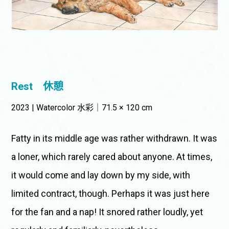
Rest
休憩
2023 | Watercolor 水彩｜71.5 × 120 cm
Fatty in its middle age was rather withdrawn. It was
a loner, which rarely cared about anyone. At times,
it would come and lay down by my side, with
limited contract, though. Perhaps it was just here
for the fan and a nap! It snored rather loudly, yet