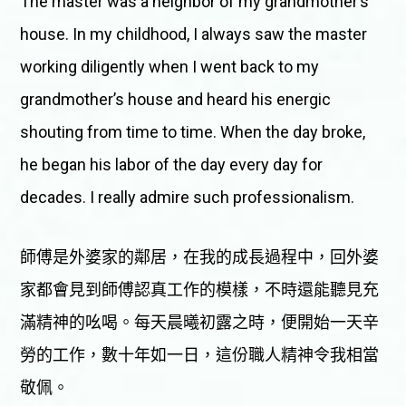
The master was a neighbor of my grandmother’s
house. In my childhood, I always saw the master
working diligently when I went back to my
grandmother’s house and heard his energic
shouting from time to time. When the day broke,
he began his labor of the day every day for
decades. I really admire such professionalism.
師傅是外婆家的鄰居，在我的成長過程中，回外婆
家都會見到師傅認真工作的模樣，不時還能聽見充
滿精神的吆喝。每天晨曦初露之時，便開始一天辛
勞的工作，數十年如一日，這份職人精神令我相當
敬佩。