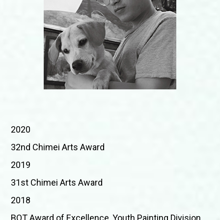
2020
32nd Chimei Arts Award
2019
31st Chimei Arts Award
2018
BOT Award of Excellence, Youth Painting Division,