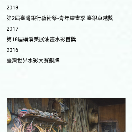
2018
第2屆臺灣銀行藝術祭-青年繪畫季 臺銀卓越獎
2017
第18屆磺溪美展油畫水彩首獎
2016
臺灣世界水彩大賽銅牌