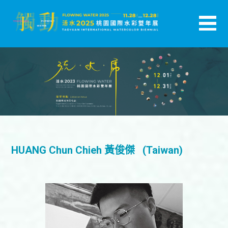
跳
至
主
活水-2025桃園國際水彩雙年展
要
內
容
HUANG Chun Chieh 黃俊傑 (Taiwan)