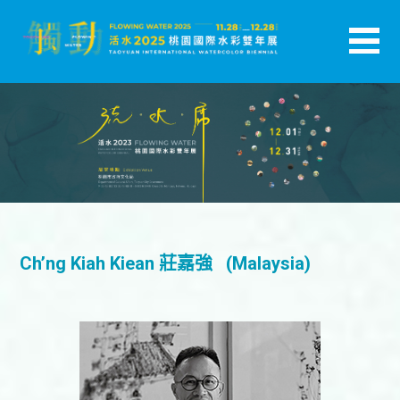
跳
至
主
活水-2025桃園國際水彩雙年展
要
內
容
Ch’ng Kiah Kiean 莊嘉強 (Malaysia)