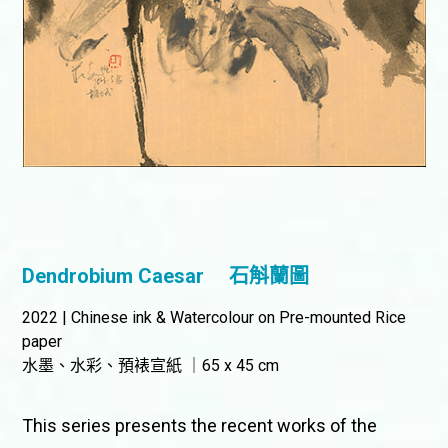
Dendrobium Caesar
石斛蘭圖
2022 | Chinese ink & Watercolour on Pre-mounted Rice
paper
水墨、水彩、預裱宣紙 ｜65 x 45 cm
This series presents the recent works of the