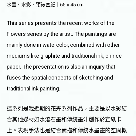
水墨、水彩、預裱宣紙｜65 x 45 cm
This series presents the recent works of the
Flowers series by the artist. The paintings are
mainly done in watercolor, combined with other
mediums like graphite and traditional ink, on rice
paper. The presentation is also an inquiry that
fuses the spatial concepts of sketching and
traditional ink painting.
這系列是我近期的花卉系列作品，主要是以水彩結
合其他媒材如水溶石墨和傳統墨汁創作於宣紙卡
上。表現手法也是結合素描和傳統水墨畫的空間概