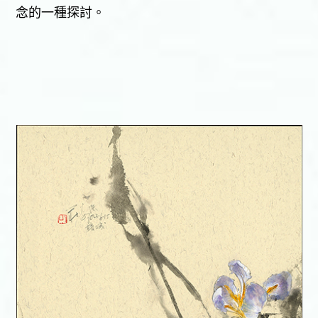
念的一種探討。