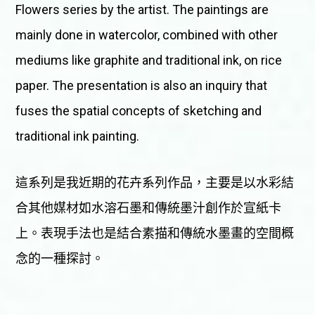
Flowers series by the artist. The paintings are
mainly done in watercolor, combined with other
mediums like graphite and traditional ink, on rice
paper. The presentation is also an inquiry that
fuses the spatial concepts of sketching and
traditional ink painting.
這系列是我近期的花卉系列作品，主要是以水彩結
合其他媒材如水溶石墨和傳統墨汁創作於宣紙卡
上。表現手法也是結合素描和傳統水墨畫的空間概
念的一種探討。