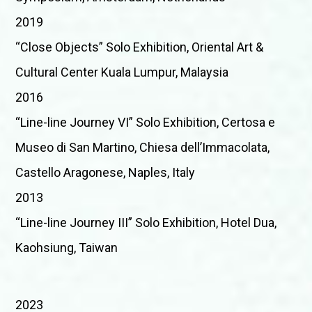
2019
“Close Objects” Solo Exhibition, Oriental Art &
Cultural Center Kuala Lumpur, Malaysia
2016
“Line-line Journey VI” Solo Exhibition, Certosa e
Museo di San Martino, Chiesa dell’Immacolata,
Castello Aragonese, Naples, Italy
2013
“Line-line Journey III” Solo Exhibition, Hotel Dua,
Kaohsiung, Taiwan
2023