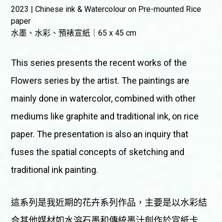
2023 | Chinese ink & Watercolour on Pre-mounted Rice
paper
水墨、水彩、預裱宣紙｜65 x 45 cm
This series presents the recent works of the
Flowers series by the artist. The paintings are
mainly done in watercolor, combined with other
mediums like graphite and traditional ink, on rice
paper. The presentation is also an inquiry that
fuses the spatial concepts of sketching and
traditional ink painting.
這系列是我近期的花卉系列作品，主要是以水彩結
合其他媒材如水溶石墨和傳統墨汁創作於宣紙卡