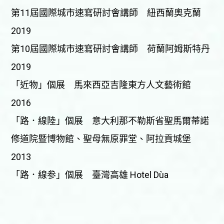
第11屆國際城市速寫研討會講師 紐西蘭奧克蘭
2019
第10屆國際城市速寫研討會講師 荷蘭阿姆斯特丹
2019
「近物」個展 馬來西亞吉隆東方人文藝術館
2016
「路．線陸」個展 意大利那不勒斯省聖馬爾蒂諾
修道院暨博物館、聖母無原罪堂、阿拉貢城堡
2013
「路．線参」個展 臺灣高雄 Hotel Dùa