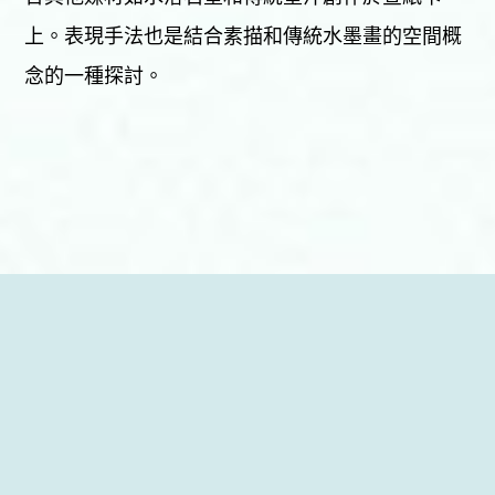
上。表現手法也是結合素描和傳統水墨畫的空間概
念的一種探討。