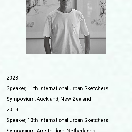
2023
Speaker, 11th International Urban Sketchers
Symposium, Auckland, New Zealand
2019
Speaker, 10th International Urban Sketchers
Symposium, Amsterdam, Netherlands