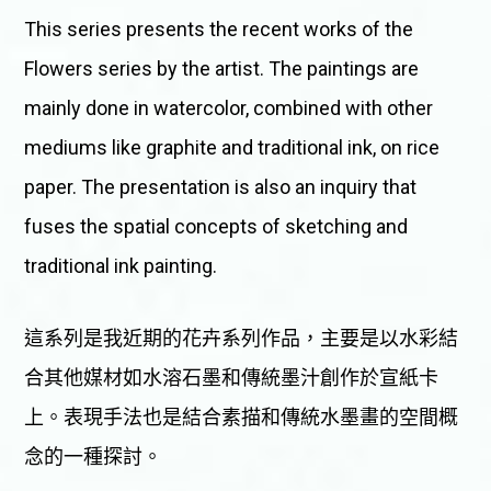
This series presents the recent works of the
Flowers series by the artist. The paintings are
mainly done in watercolor, combined with other
mediums like graphite and traditional ink, on rice
paper. The presentation is also an inquiry that
fuses the spatial concepts of sketching and
traditional ink painting.
這系列是我近期的花卉系列作品，主要是以水彩結
合其他媒材如水溶石墨和傳統墨汁創作於宣紙卡
上。表現手法也是結合素描和傳統水墨畫的空間概
念的一種探討。