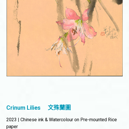
Crinum Lilies
文殊蘭圖
2023 | Chinese ink & Watercolour on Pre-mounted Rice
paper