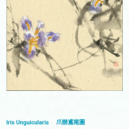
Iris Unguicularis
爪辦鳶尾圖