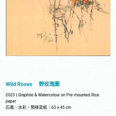
Wild Roses
野玫瑰圖
2023 | Graphite & Watercolour on Pre-mounted Rice
paper
石墨、水彩、預裱宣紙｜65 x 45 cm