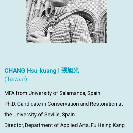
CHANG Hsu-kuang | 張旭光
(Taiwan)
MFA from University of Salamanca, Spain
Ph.D. Candidate in Conservation and Restoration at
the University of Seville, Spain
Director, Department of Applied Arts, Fu Hsing Kang