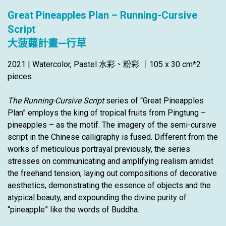
Great Pineapples Plan – Running-Cursive
Script
大菠蘿計畫—行草
2021 | Watercolor, Pastel 水彩、粉彩 ｜105 x 30 cm*2
pieces
The Running-Cursive Script
series of “Great Pineapples
Plan” employs the king of tropical fruits from Pingtung –
pineapples – as the motif. The imagery of the semi-cursive
script in the Chinese calligraphy is fused. Different from the
works of meticulous portrayal previously, the series
stresses on communicating and amplifying realism amidst
the freehand tension, laying out compositions of decorative
aesthetics, demonstrating the essence of objects and the
atypical beauty, and expounding the divine purity of
“pineapple” like the words of Buddha.