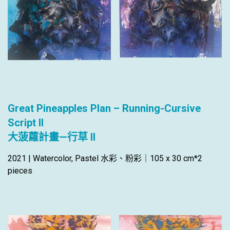
Great Pineapples Plan – Running-Cursive
Script II
大菠蘿計畫—行草 II
2021 | Watercolor, Pastel 水彩、粉彩｜105 x 30 cm*2
pieces