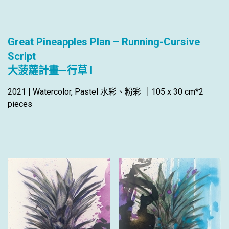
Great Pineapples Plan – Running-Cursive
Script
大菠蘿計畫—行草 I
2021 | Watercolor, Pastel 水彩、粉彩 ｜105 x 30 cm*2
pieces