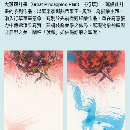
大菠蘿計畫（Great Pineapples Plan）《行草》，延續此計
畫的系列作品，以屏東家鄉熱帶果王—鳳梨，為描繪主題，
融入行草筆墨意象，有別於先前微觀細繪作品，重在寫意張
力中傳遞渲染寫實，建構裝飾美學之佈局，展現物象神韻與
非典型之美，闡釋「菠蘿」如佛偈語般之聖潔。