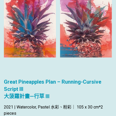
Great Pineapples Plan – Running-Cursive
Script III
大菠蘿計畫—行草 III
2021 | Watercolor, Pastel 水彩、粉彩｜ 105 x 30 cm*2
pieces