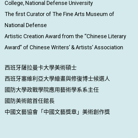
College, National Defense University
The first Curator of The Fine Arts Museum of
National Defense
Artistic Creation Award from the “Chinese Literary
Award” of Chinese Writers’ & Artists’ Association
西班牙薩拉曼卡大學美術碩士
西班牙塞維利亞大學繪畫與修復博士候選人
國防大學政戰學院應用藝術學系系主任
國防美術館首任館長
中國文藝協會「中國文藝獎章」美術創作獎