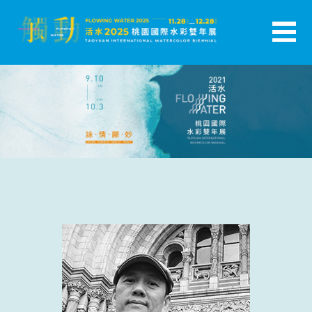
跳
至
主
活水-2025桃園國際水彩雙年展
要
內
容