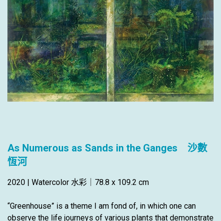
As Numerous as Sands in the Ganges 沙數
恆河
2020 | Watercolor 水彩｜78.8 x 109.2 cm
“Greenhouse” is a theme I am fond of, in which one can
observe the life journeys of various plants that demonstrate