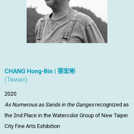
CHANG Hong-Bin | 張宏彬
(Taiwan)
2020
As Numerous as Sands in the Ganges
recognized as
the 2nd Place in the Watercolor Group of New Taipei
City Fine Arts Exhibition