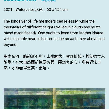
2021 | Watercolor 水彩｜60 x 154 cm
The long river of life meanders ceaselessly, while the
mountains of different heights veiled in clouds and mists
stand magnificently. One ought to learn from Mother Nature
with a humble heart in her presence so as to see above and
beyond.
生命長河一路蜿蜒不斷，山巒起伏，雲霧繚繞，其氣勢令人
敬重。在大自然面前總要懷著一顆謙卑的心，唯有師法自
然，才能看得更高、更遠。