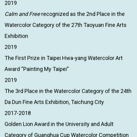
2019
Calm and Free
recognized as the 2nd Place in the
Watercolor Category of the 27th Taoyuan Fine Arts
Exhibition
2019
The First Prize in Taipei Hwa-yang Watercolor Art
Award “Painting My Taipei”
2019
The 3rd Place in the Watercolor Category of the 24th
Da Dun Fine Arts Exhibition, Taichung City
2017-2018
Golden Lion Award in the University and Adult
Category of Guanghua Cup Watercolor Competition