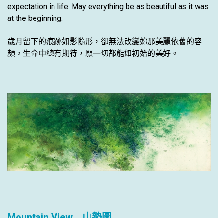
expectation in life. May everything be as beautiful as it was
at the beginning.
歲月留下的痕跡如影隨形，卻無法改變妳那美麗依舊的容
顏。生命中總有期待，願一切都能如初始的美好。
Mountain View 山勢圖