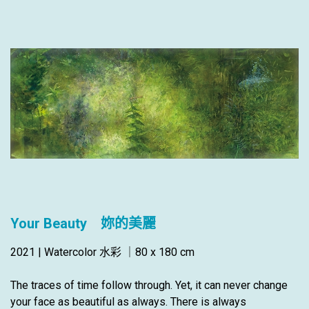
Your Beauty 妳的美麗
2021 | Watercolor 水彩 ｜80 x 180 cm
The traces of time follow through. Yet, it can never change
your face as beautiful as always. There is always