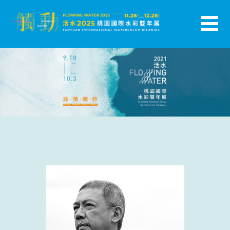
跳
至
主
活水-2025桃園國際水彩雙年展
要
內
容