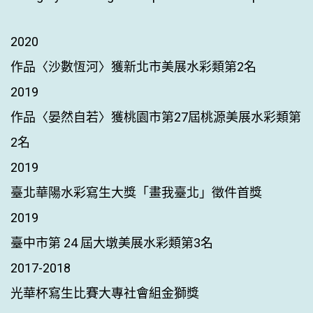
2020
作品〈沙數恆河〉獲新北市美展水彩類第2名
2019
作品〈晏然自若〉獲桃園市第27屆桃源美展水彩類第
2名
2019
臺北華陽水彩寫生大獎「畫我臺北」徵件首獎
2019
臺中市第 24 屆大墩美展水彩類第3名
2017-2018
光華杯寫生比賽大專社會組金獅獎