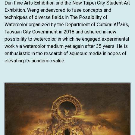
Dun Fine Arts Exhibition and the New Taipei City Student Art
Exhibition. Weng endeavored to fuse concepts and
techniques of diverse fields in The Possibility of
Watercolor organized by the Department of Cultural Affairs,
Taoyuan City Government in 2018 and ushered in new
possibility to watercolor, in which he engaged experimental
work via watercolor medium yet again after 35 years. He is
enthusiastic in the research of aqueous media in hopes of
elevating its academic value.