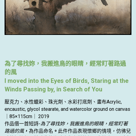
為了尋找妳，我搬進鳥的眼睛，經常盯著路過
的風
I moved into the Eyes of Birds, Staring at the
Winds Passing by, in Search of You
壓克力、水性蠟彩、珠光劑、水彩打底劑、畫布Acrylic,
encaustic, glycol stearate, and watercolor ground on canvas
｜85×115cm｜ 2019
作品借一首短詩-
為了尋找妳，我搬進鳥的眼睛，經常盯著
路過的風
，
為作品命名
。
此件作品表現懷鄉的情境，仿彿兒