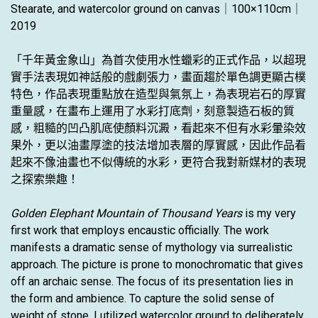
Stearate, and watercolor ground on canvas｜100×110cm｜
2019
「千年黃金象山」為首次使用水性蠟彩的正式作品，以超現
實手法表現如神話般的戲劇張力，畫面趨於單色調更顯古樸
特色，作品表現重點放在造型與氣氛上，為表現岩石的厚實
重量感，在畫布上運用了水彩打底劑，刻意製造石板的質
感，粗糙的凹凸肌底使顏料沉澱，看起來不但有水彩暈染效
果外，更以油畫厚塗的技法增加表層的厚實感，因此作品看
起來不像油畫也不似傳統的水彩，更符合我對新媒材的表現
之探索樂趣！
Golden Elephant Mountain of Thousand Years
is my very
first work that employs encaustic officially. The work
manifests a dramatic sense of mythology via surrealistic
approach. The picture is prone to monochromatic that gives
off an archaic sense. The focus of its presentation lies in
the form and ambience. To capture the solid sense of
weight of stone, I utilized watercolor ground to deliberately