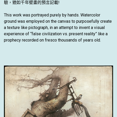
驗，猶如千年壁畫的預言記載!
This work was portrayed purely by hands. Watercolor
ground was employed on the canvas to purposefully create
a texture like pictograph, in an attempt to invent a visual
experience of “false civilization vs. present reality” like a
prophecy recorded on fresco thousands of years old.