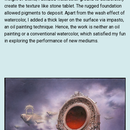
create the texture like stone tablet. The rugged foundation
allowed pigments to deposit. Apart from the wash effect of
watercolor, I added a thick layer on the surface via impasto,
an oil painting technique. Hence, the work is neither an oil
painting or a conventional watercolor, which satisfied my fun
in exploring the performance of new mediums.