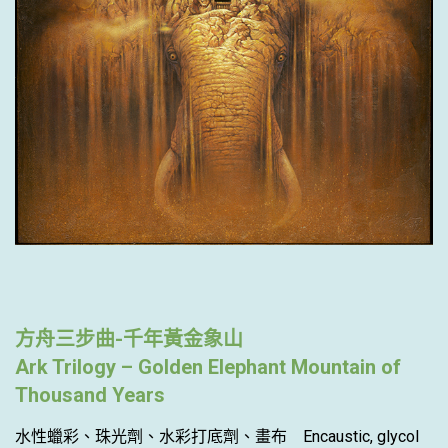
方舟三步曲-千年黃金象山
Ark Trilogy – Golden Elephant Mountain of
Thousand Years
水性蠟彩、珠光劑、水彩打底劑、畫布 Encaustic, glycol