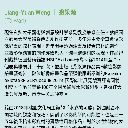
Liang-Yuan Weng ｜ 翁梁源
(Taiwan)
現任玄奘大學藝術與創意設計學系副教授兼系主任。就讀國
立師範大學美術系西畫創作研究所，多年來主要從事數位影
像繪畫的媒材表現，近年開始透過油畫及複合媒材的創作，
並將影像繪畫的創作經驗融入了純手繪媒材的表現。作品曾
刊戴於德國藝術雜誌INSIDE artzine報導。從2014年至今，
個展與聯展計二十餘次，並出版《翁梁源作品集–數位影像
繪畫藝術》。數位影像繪畫作品榮獲俄羅斯舉辦的Каталог
выставки GLRY, осень 2018. 國際線上展覽競賽評審團特
別獎。作品並榮獲108年全國美術展水彩類銀獎。曾擔任大
墩美展及新北市學生美展評審。
藉由2018年桃園文化局主辦的「水彩的可能」試圖融合不
同領域的觀念和技巧，開創了水彩的新的可能性，也是三十
五年後重拾水彩媒材的實驗性風格作品。對於水性媒材的表