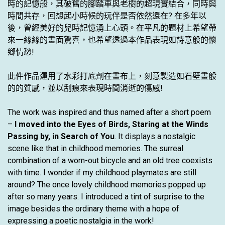
時的記憶般，其破舊的腳踏車與老樹的超現實結合，同時與
時間共存，回想起小時候的玩伴是否依然還在? 在多年以
後，曾經美好的兒時記憶湧上心頭。在平凡的題材上希望帶
來一絲絲的畫面驚喜，也希望透過本作品表現如詩意般的懷
鄉情愁!
此件作品運用了水彩打底劑在畫布上，刻意製造如石壁畫般
的的質感，並以刮痕來表現時間消逝的傷感!
The work was inspired and thus named after a short poem
–
I moved into the Eyes of Birds, Staring at the Winds
Passing by, in Search of You
. It displays a nostalgic
scene like that in childhood memories. The surreal
combination of a worn-out bicycle and an old tree coexists
with time. I wonder if my childhood playmates are still
around? The once lovely childhood memories popped up
after so many years. I introduced a tint of surprise to the
image besides the ordinary theme with a hope of
expressing a poetic nostalgia in the work!