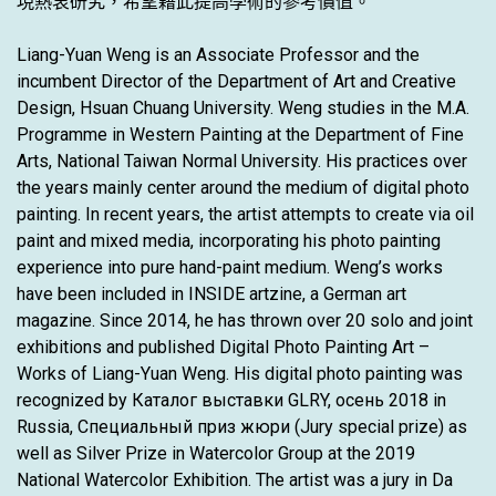
現熱衷研究，希望藉此提高學術的參考價值。
Liang-Yuan Weng is an Associate Professor and the
incumbent Director of the Department of Art and Creative
Design, Hsuan Chuang University. Weng studies in the M.A.
Programme in Western Painting at the Department of Fine
Arts, National Taiwan Normal University. His practices over
the years mainly center around the medium of digital photo
painting. In recent years, the artist attempts to create via oil
paint and mixed media, incorporating his photo painting
experience into pure hand-paint medium. Weng’s works
have been included in INSIDE artzine, a German art
magazine. Since 2014, he has thrown over 20 solo and joint
exhibitions and published Digital Photo Painting Art –
Works of Liang-Yuan Weng. His digital photo painting was
recognized by Каталог выставки GLRY, осень 2018 in
Russia, Специальный приз жюри (Jury special prize) as
well as Silver Prize in Watercolor Group at the 2019
National Watercolor Exhibition. The artist was a jury in Da