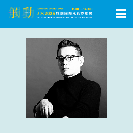
跳
至
主
活水-2025桃園國際水彩雙年展
要
內
容