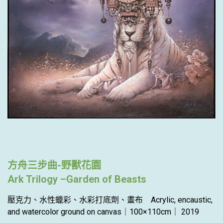
方舟三步曲-野獸花園
Ark Trilogy –Garden of Beasts
壓克力、水性蠟彩、水彩打底劑、畫布 Acrylic, encaustic,
and watercolor ground on canvas｜100×110cm｜ 2019