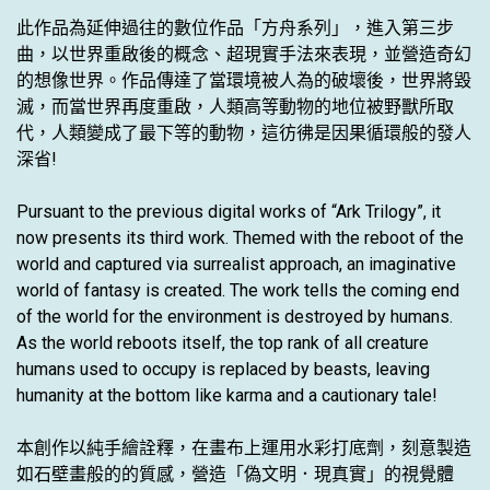
此作品為延伸過往的數位作品「方舟系列」，進入第三步
曲，以世界重啟後的概念、超現實手法來表現，並營造奇幻
的想像世界。作品傳達了當環境被人為的破壞後，世界將毀
滅，而當世界再度重啟，人類高等動物的地位被野獸所取
代，人類變成了最下等的動物，這彷彿是因果循環般的發人
深省!
Pursuant to the previous digital works of “Ark Trilogy”, it
now presents its third work. Themed with the reboot of the
world and captured via surrealist approach, an imaginative
world of fantasy is created. The work tells the coming end
of the world for the environment is destroyed by humans.
As the world reboots itself, the top rank of all creature
humans used to occupy is replaced by beasts, leaving
humanity at the bottom like karma and a cautionary tale!
本創作以純手繪詮釋，在畫布上運用水彩打底劑，刻意製造
如石壁畫般的的質感，營造「偽文明．現真實」的視覺體