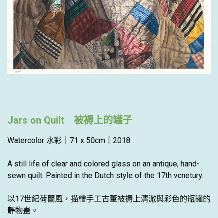
Jars on Quilt 被褥上的罐子
Watercolor 水彩｜71 x 50cm｜2018
A still life of clear and colored glass on an antique, hand-
sewn quilt. Painted in the Dutch style of the 17th vcnetury.
以17世紀荷蘭風，描繪手工古董被褥上清澈與彩色的瓶罐的
靜物畫。