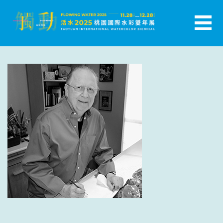
跳
至
主
活水-2025桃園國際水彩雙年展
要
內
容