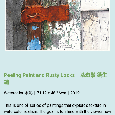
Peeling Paint and Rusty Locks 漆斑駁 鎖生
鏽
Watercolor 水彩｜71.12 x 48.26cm｜2019
This is one of series of paintings that explores texture in
watercolor realism. The goal is to share with the viewer how