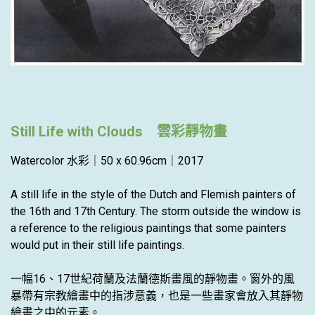
Still Life with Clouds 雲彩靜物畫
Watercolor 水彩｜50 x 60.96cm｜2017
A still life in the style of the Dutch and Flemish painters of
the 16th and 17th Century. The storm outside the window is
a reference to the religious paintings that some painters
would put in their still life paintings.
一幅16、17世紀荷蘭及法蘭德斯畫風的靜物畫。窗外的風
暴帶有宗教繪畫中的指涉意義，也是一些畫家會放入其靜物
繪畫之中的元素。