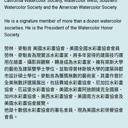
California Watercolor Society, Watercolor West, Southern
Watercolor Society and the American Watercolor Society.
He is a signature member of more than a dozen watercolor
societies. He is the President of the Watercolor Honor
Society.
勞林．麥魁肯 美國水彩畫協會、美國全國水彩畫協會會員
勞林．麥魁肯為現實派水彩畫家，將多年習得的建築技巧運
用在繪畫、攝影與觀察，轉身成為水彩畫家。擁有萊斯大學
的藝術及建築雙學士學位，並取得普林斯頓大學的建築與都
市設計碩士學位。麥魁肯為獲獎無數的藝術家，其畫作曾於
全美無數評選展展出，包括費城水彩畫協會、尼加拉水彩畫
協會、匹茲堡水彩畫協會、美國水彩畫阿迪朗達克全國展、
加州水彩畫協會、美西水彩畫協會、美國南方水彩畫協會及
美國水彩畫協會展覽。
他是十數個水彩畫協會的署名會員，現為美國水彩榮譽協會
會長。