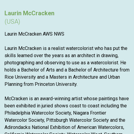
Laurin McCracken
(USA)
Laurin McCracken AWS NWS
Laurin McCracken is a realist watercolorist who has put the
skills learned over the years as an architect in drawing,
photographing and observing to use as a watercolorist. He
holds a Bachelor of Arts and a Bachelor of Architecture from
Rice University and a Masters in Architecture and Urban
Planning from Princeton University.
McCracken is an award-winning artist whose paintings have
been exhibited in juried shows coast to coast including the
Philadelphia Watercolor Society, Niagara Frontier
Watercolor Society, Pittsburgh Watercolor Society and the
Adirondacks National Exhibition of American Watercolors,