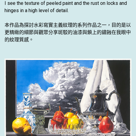
I see the texture of peeled paint and the rust on locks and
hinges in a high level of detail.
本作品為探討水彩寫實主義紋理的系列作品之一，目的是以
更精緻的細節與觀眾分享斑駁的油漆與鎖上的鏽蝕在我眼中
的紋理質感。